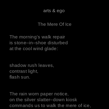
arts & ego
The Mere Of Ice
The morning’s walk repair
is stone–in–shoe disturbed
at the cool wind glade:
shadow rush leaves,
contrast light,
flash sun.
The rain worn paper notice,
on the silver slatter–down kiosk
commands us to walk the mere of ice,