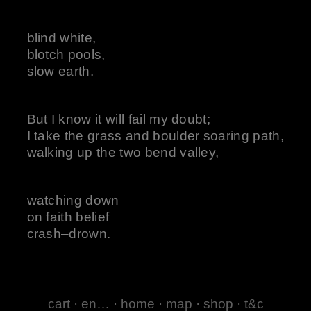
blind white,
blotch pools,
slow earth.
But I know it will fail my doubt;
I take the grass and boulder soaring path,
walking up the two bend valley,
watching down
on faith belief
crash–drown.
cart
·
en…
·
home
·
map
·
shop
·
t&c