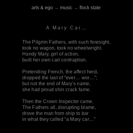
arts & ego
→
music
→
flock state
A Mary Car…
The Pilgrim Fathers, with such foresight,
took no wagon, took no wheelwright.
Handy Mary, girl of action,
built her own cart contraption.
Pretending French, the affect herd,
dropped the last of “ever… wor…”;
but not the end of Mary's name,
she had proud shin crack fame.
Then the Crown Inspector came.
The Fathers all, disrupting blame,
drove the man from ship to bar
in what they called “a Mary car…”