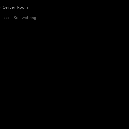
·
Server Room
·
·
ssc
·
t&c
·
webring