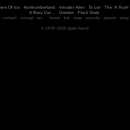
ere Of Ice
·
Northumberland
·
Intruder Alert
·
To Let
·
The ‘A’ Rush
A Mary Car…
·
Garden
·
Flock State
·
contact
·
corrupt
·
en…
·
home
·
link
·
map
·
security
·
search
·
shop
© 1978–2026 dylan harris