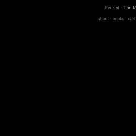
Peered
·
The M
about
·
books
·
cart