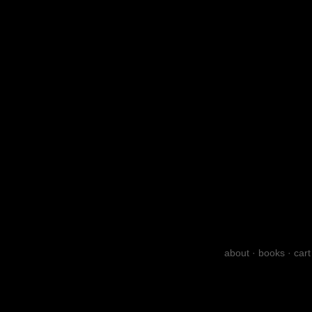
about
·
books
·
cart