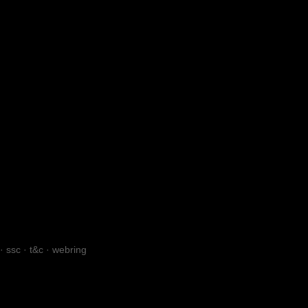
·
ssc
·
t&c
·
webring