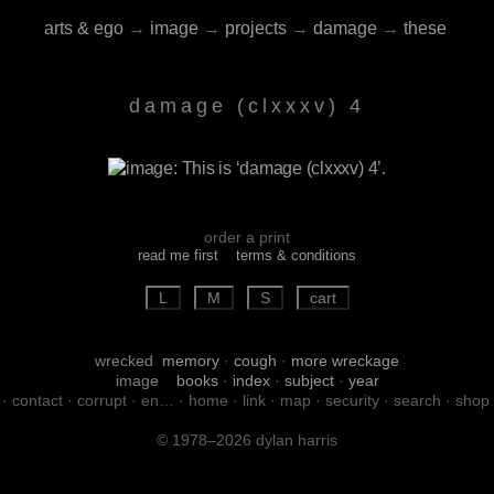
arts & ego
→
image
→
projects
→
damage
→
these
damage (clxxxv) 4
order a print
read me first
terms & conditions
wrecked
memory
·
cough
·
more wreckage
image
books
·
index
·
subject
·
year
·
contact
·
corrupt
·
en…
·
home
·
link
·
map
·
security
·
search
·
shop
© 1978–2026 dylan harris