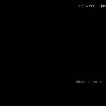
arts & ego
→
im
about
·
books
·
cart