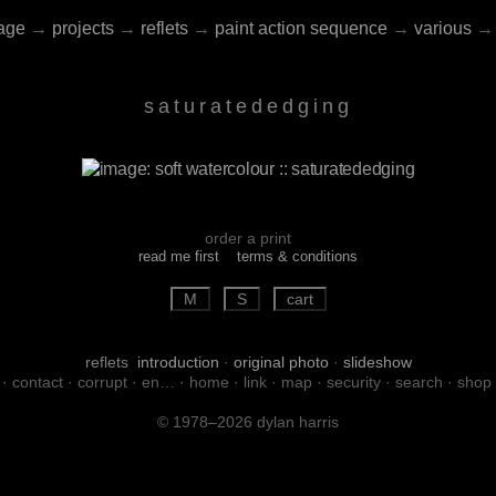
age
→
projects
→
reflets
→
paint action sequence
→
various
→
saturatededging
order a print
read me first
terms & conditions
reflets
introduction
·
original photo
·
slideshow
·
contact
·
corrupt
·
en…
·
home
·
link
·
map
·
security
·
search
·
shop
© 1978–2026 dylan harris