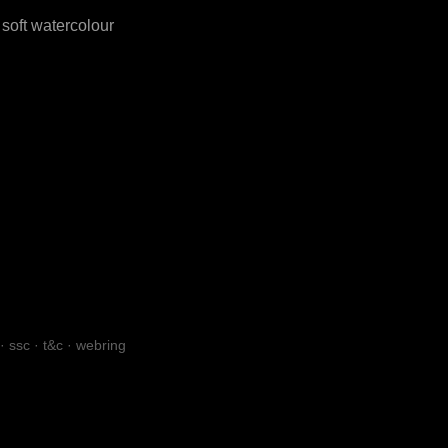
soft watercolour
·
ssc
·
t&c
·
webring