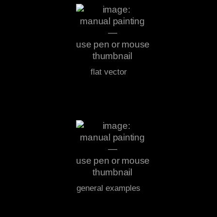
flat vector
general examples