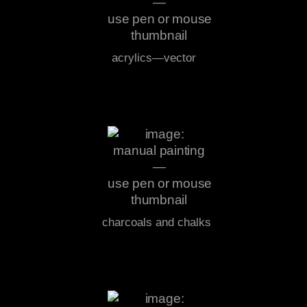
acrylics—vector
charcoals and chalks