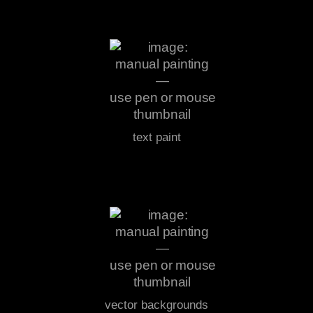
text paint
vector backgrounds