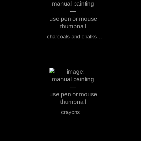
charcoals and chalks…
crayons