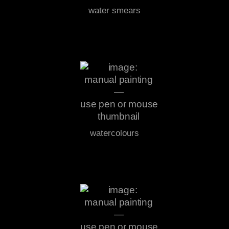
water smears
watercolours