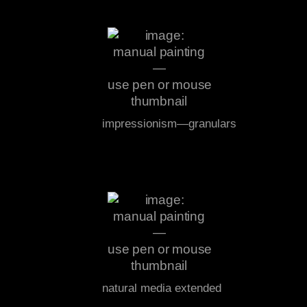
impressionism—granulars
natural media extended