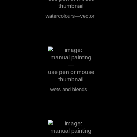
watercolours—vector
wets and blends