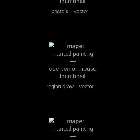
pastels—vector
region draw—vector