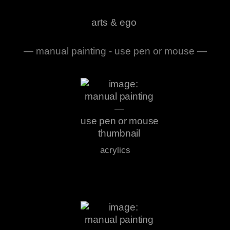
arts & ego
— manual painting - use pen or mouse —
acrylics