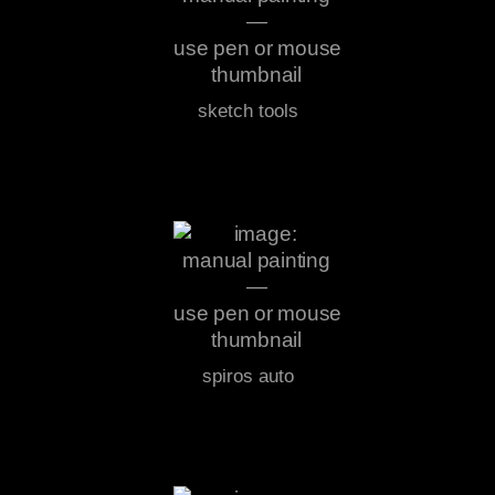
sketch tools
spiros auto