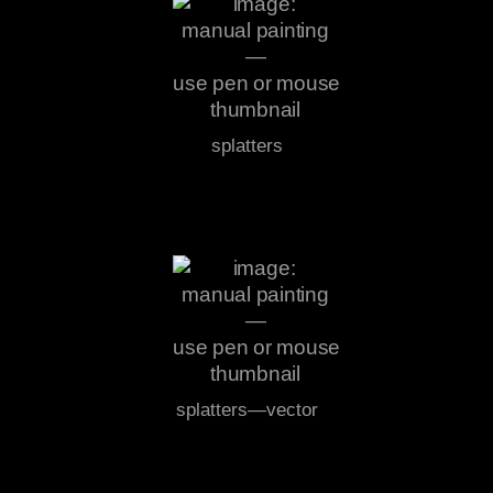
splatters
splatters—vector