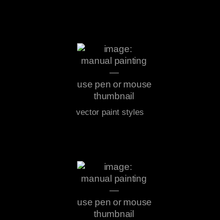
vector paint styles