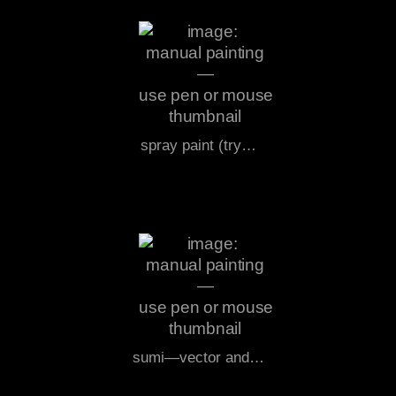
spray paint (try…
sumi—vector and…