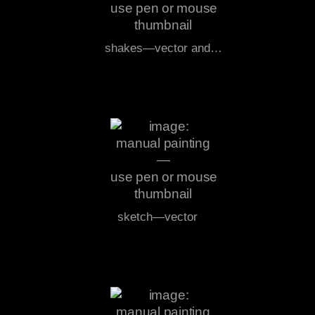
shakes—vector and…
sketch—vector