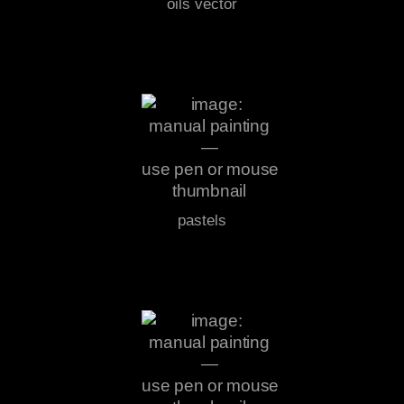
oils vector
pastels