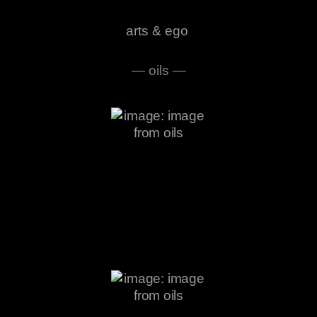
arts & ego
— oils —