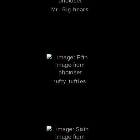
Mr. Big hears
rufty tufties