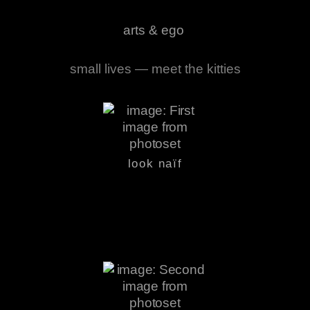
arts & ego
small lives — meet the kitties
look naïf