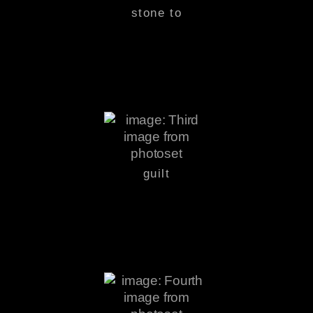
stone to
guilt